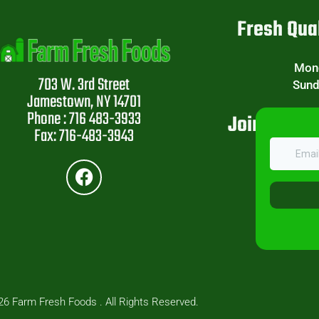
Fresh Qual
Mond
703 W. 3rd Street
Sund
Jamestown, NY 14701
Phone : 716 483-3933
Join Our W
Fax: 716-483-3943
6 Farm Fresh Foods . All Rights Reserved.