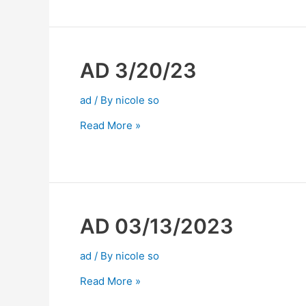
AD 3/20/23
ad
/ By
nicole so
Read More »
AD 03/13/2023
ad
/ By
nicole so
Read More »