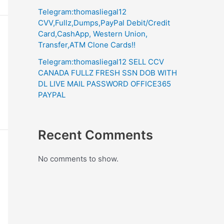
Telegram:thomasliegal12
CVV,Fullz,Dumps,PayPal Debit/Credit
Card,CashApp, Western Union,
Transfer,ATM Clone Cards!!
Telegram:thomasliegal12 SELL CCV
CANADA FULLZ FRESH SSN DOB WITH
DL LIVE MAIL PASSWORD OFFICE365
PAYPAL
Recent Comments
No comments to show.