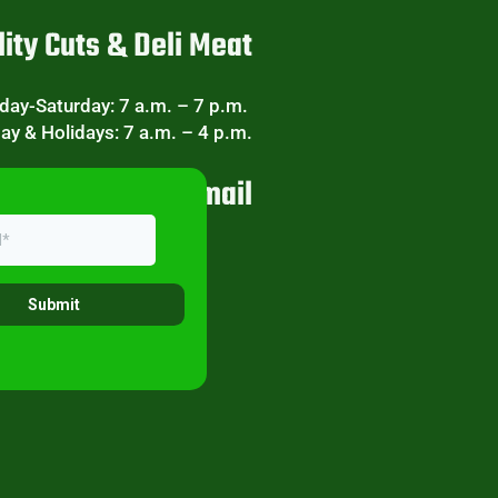
ity Cuts & Deli Meat
ay-Saturday: 7 a.m. – 7 p.m.
ay & Holidays: 7 a.m. – 4 p.m.
eekly Specials Email