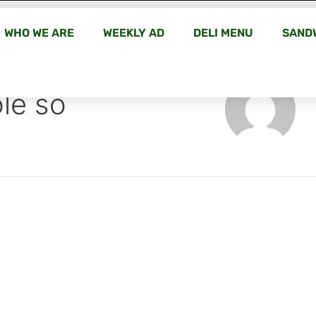
WHO WE ARE
WEEKLY AD
DELI MENU
SAND
le so