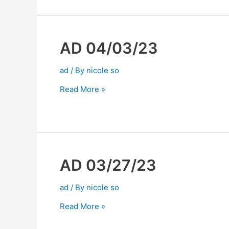
AD 04/03/23
ad
/ By
nicole so
Read More »
AD 03/27/23
ad
/ By
nicole so
Read More »