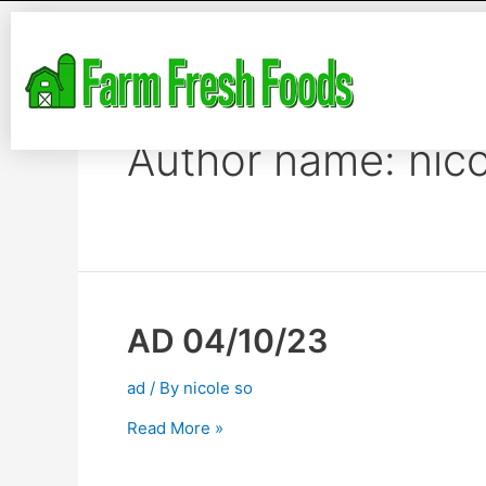
Author name: nico
AD 04/10/23
ad
/ By
nicole so
Read More »