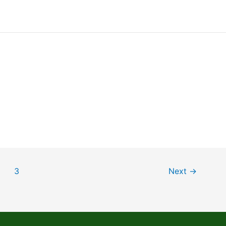
3
Next
→