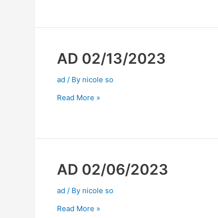
AD 02/13/2023
ad
/ By
nicole so
Read More »
AD 02/06/2023
ad
/ By
nicole so
Read More »