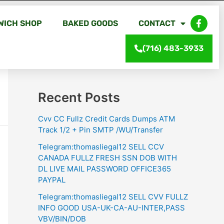
WICH SHOP
BAKED GOODS
CONTACT
Search
(716) 483-3933
Search
Recent Posts
Cvv CC Fullz Credit Cards Dumps ATM
Track 1/2 + Pin SMTP /WU/Transfer
Telegram:thomasliegal12 SELL CCV
CANADA FULLZ FRESH SSN DOB WITH
DL LIVE MAIL PASSWORD OFFICE365
PAYPAL
Telegram:thomasliegal12 SELL CVV FULLZ
INFO GOOD USA-UK-CA-AU-INTER,PASS
VBV/BIN/DOB