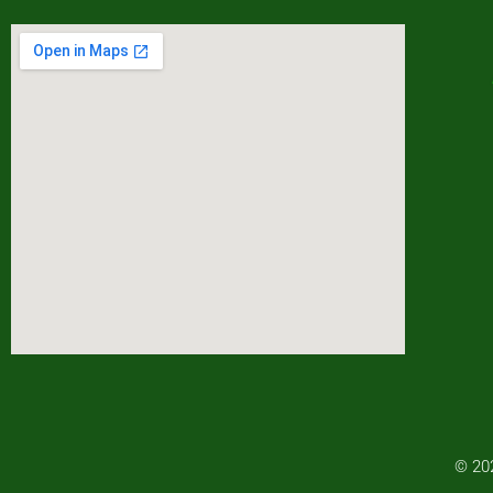
© 202