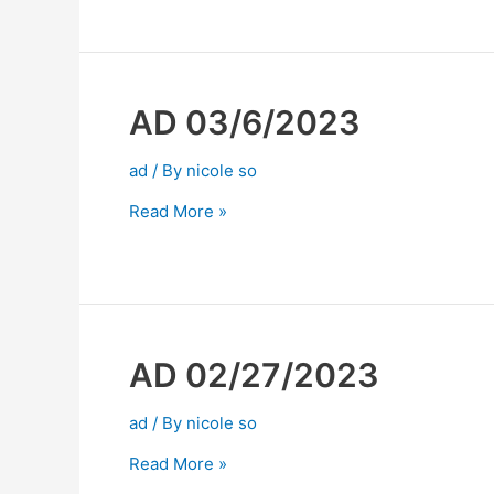
AD 03/6/2023
ad
/ By
nicole so
Read More »
AD 02/27/2023
ad
/ By
nicole so
Read More »