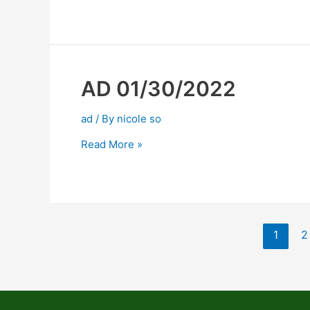
AD 01/30/2022
ad
/ By
nicole so
Read More »
1
2