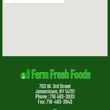
703 W. 3rd Street
Jamestown, NY 14701
Phone : 716 483-3933
Fax: 716-483-3943