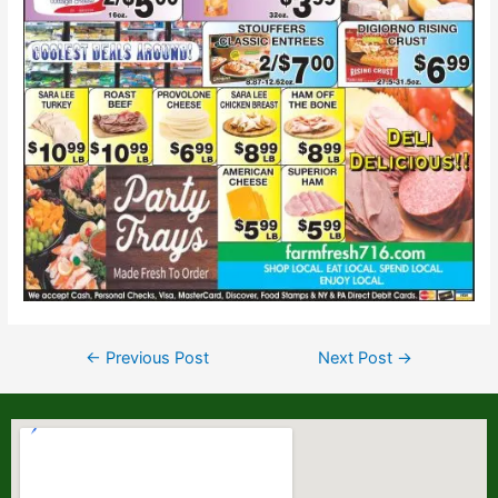
←
Previous Post
Next Post
→