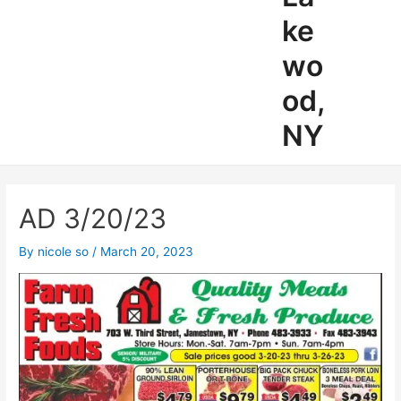
ke
wo
od,
NY
AD 3/20/23
By
nicole so
/
March 20, 2023