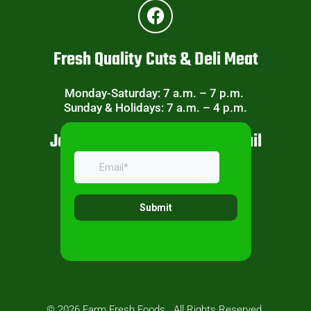
Fresh Quality Cuts & Deli Meat
Monday-Saturday: 7 a.m. – 7 p.m.
Sunday & Holidays: 7 a.m. – 4 p.m.
Join Our Weekly Specials Email
© 2026 Farm Fresh Foods . All Rights Reserved.