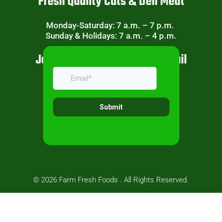
Fresh Quality Cuts & Deli Meat
Monday-Saturday: 7 a.m. – 7 p.m.
Sunday & Holidays: 7 a.m. – 4 p.m.
Join Our Weekly Specials Email
© 2026 Farm Fresh Foods . All Rights Reserved.