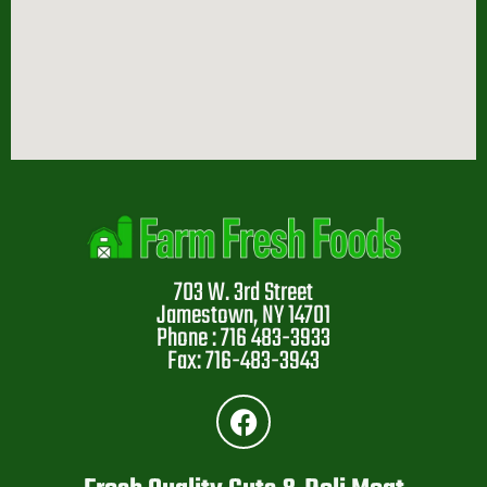
703 W. 3rd Street
Jamestown, NY 14701
Phone : 716 483-3933
Fax: 716-483-3943