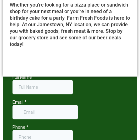
Whether you’re looking for a pizza place or sandwich
shop for your next meal or you’re in need of a
birthday cake for a party, Farm Fresh Foods is here to
help. At our Jamestown, NY location, we can provide
you with baked goods, fresh meat & more. Stop by
our grocery store and see some of our beer deals
today!