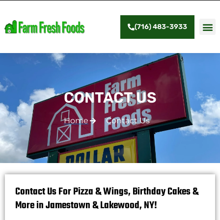
(716) 483-3933
CONTACT US
Home
Contact Us
Contact Us For Pizza & Wings, Birthday Cakes &
More in Jamestown & Lakewood, NY!