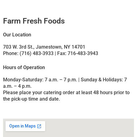
Farm Fresh Foods
Our Location
703 W. 3rd St., Jamestown, NY 14701
Phone: (716) 483-3933 | Fax: 716-483-3943
Hours of Operation
Monday-Saturday: 7 a.m. – 7 p.m. | Sunday & Holidays: 7
a.m. – 4 p.m.
Please place your catering order at least 48 hours prior to
the pick-up time and date.