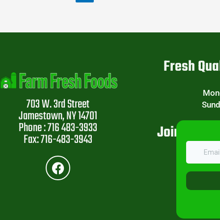
Fresh Qual
Mond
703 W. 3rd Street
Sund
Jamestown, NY 14701
Phone : 716 483-3933
Join Our W
Fax: 716-483-3943