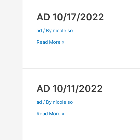
AD 10/17/2022
ad
/ By
nicole so
Read More »
AD 10/11/2022
ad
/ By
nicole so
Read More »