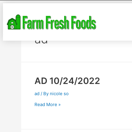
ad
AD 10/24/2022
ad
/ By
nicole so
Read More »