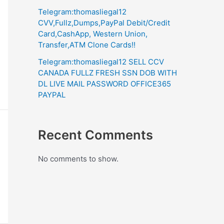
Telegram:thomasliegal12
CVV,Fullz,Dumps,PayPal Debit/Credit
Card,CashApp, Western Union,
Transfer,ATM Clone Cards!!
Telegram:thomasliegal12 SELL CCV
CANADA FULLZ FRESH SSN DOB WITH
DL LIVE MAIL PASSWORD OFFICE365
PAYPAL
Recent Comments
No comments to show.