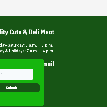
ity Cuts & Deli Meat
ay-Saturday: 7 a.m. – 7 p.m.
ay & Holidays: 7 a.m. – 4 p.m.
eekly Specials Email