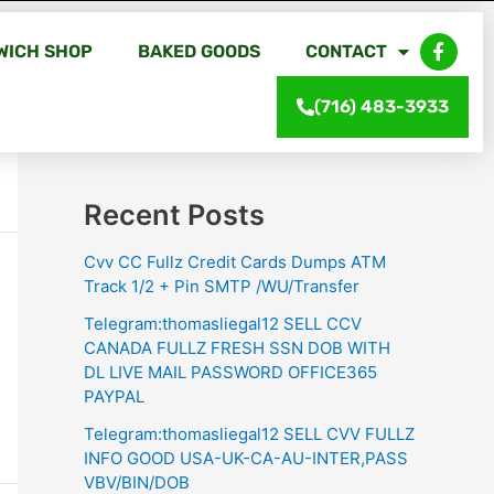
WICH SHOP
BAKED GOODS
CONTACT
Search
(716) 483-3933
Search
Recent Posts
Cvv CC Fullz Credit Cards Dumps ATM
Track 1/2 + Pin SMTP /WU/Transfer
Telegram:thomasliegal12 SELL CCV
CANADA FULLZ FRESH SSN DOB WITH
DL LIVE MAIL PASSWORD OFFICE365
PAYPAL
Telegram:thomasliegal12 SELL CVV FULLZ
INFO GOOD USA-UK-CA-AU-INTER,PASS
VBV/BIN/DOB