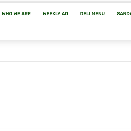
WHO WE ARE
WEEKLY AD
DELI MENU
SAND