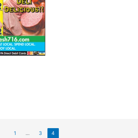
1
…
3
4