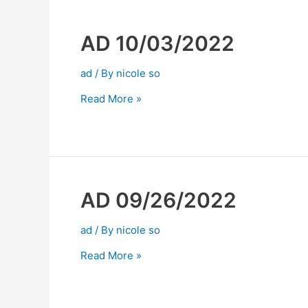
AD 10/03/2022
ad
/ By
nicole so
Read More »
AD 09/26/2022
ad
/ By
nicole so
Read More »