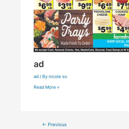
ad
ad
/ By
nicole so
Read More »
←
Previous