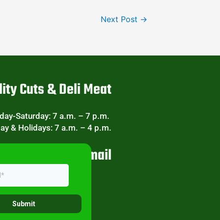
Next Post
→
ity Cuts & Deli Meat
ay-Saturday: 7 a.m. – 7 p.m.
ay & Holidays: 7 a.m. – 4 p.m.
eekly Specials Email