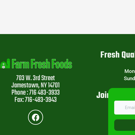
Fresh Qual
Mond
703 W. 3rd Street
Sund
Jamestown, NY 14701
Phone : 716 483-3933
Join Our W
Fax: 716-483-3943