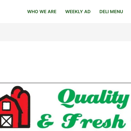
WHO WE ARE
WEEKLY AD
DELI MENU