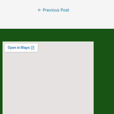
←
Previous Post