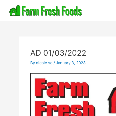
AD 01/03/2022
By
nicole so
/
January 3, 2023