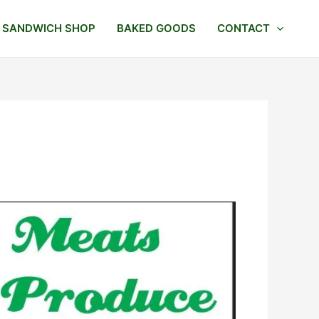
SANDWICH SHOP
BAKED GOODS
CONTACT